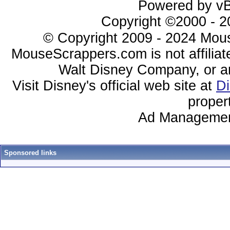
Powered by vBu
Copyright ©2000 - 20
© Copyright 2009 - 2024 Mous
MouseScrappers.com is not affiliat
Walt Disney Company, or any 
Visit Disney's official web site at
D
proper
Ad Managemen
Sponsored links