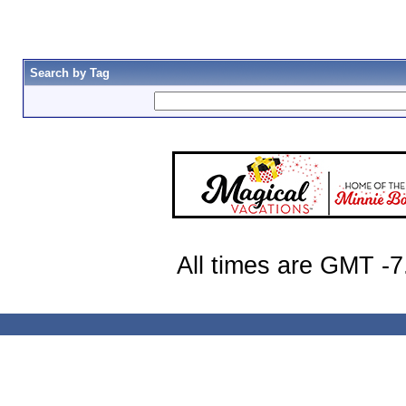
Search by Tag
All times are GMT -7