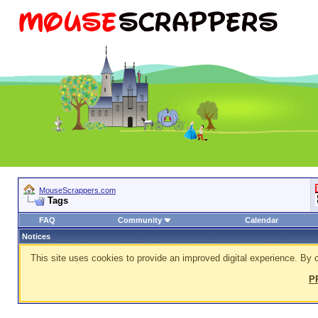
MouseScrappers.com
Tags
FAQ
Community
Calendar
Notices
This site uses cookies to provide an improved digital experience. By c
P