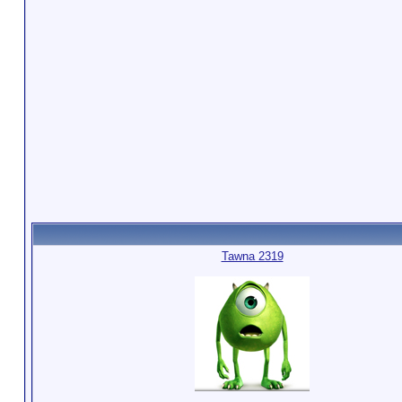
Tawna 2319