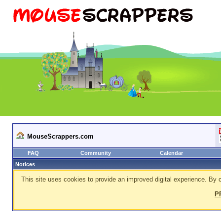
MouseScrappers.com
FAQ
Community
Calendar
Notices
This site uses cookies to provide an improved digital experience. By c
P