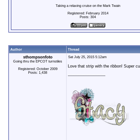
Taking a relaxing cruise on the Mark Twain
Registered: February 2014
Posts: 304
Author
Thread
sthompsonfoto
Sat July 25, 2015 5:12am
Going thru the EPCOT turnstiles
Love that strip with the ribbon! Super c
Registered: October 2009
Posts: 1,438
------------------------------