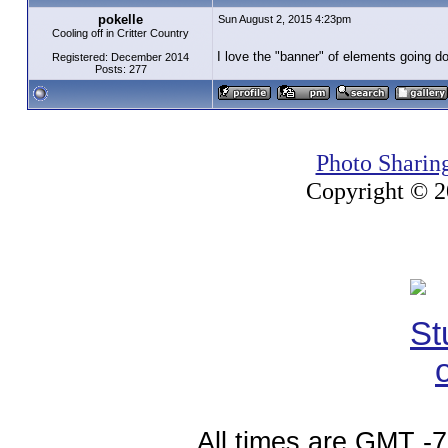
pokelle
Sun August 2, 2015 4:23pm
Cooling off in Critter Country
I love the "banner" of elements going do
Registered: December 2014
Posts: 277
Photo Sharin
Copyright © 20
All times are GMT -