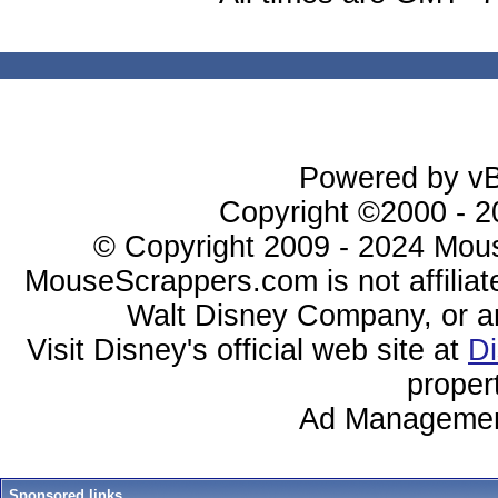
Powered by vBu
Copyright ©2000 - 20
© Copyright 2009 - 2024 Mous
MouseScrappers.com is not affiliat
Walt Disney Company, or any 
Visit Disney's official web site at
D
proper
Ad Managemen
Sponsored links