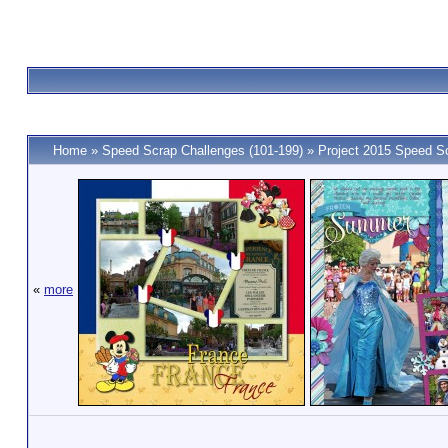
Home
»
Speed Scrap Challenges (101-199)
»
Project 2015 Speed S
«
more