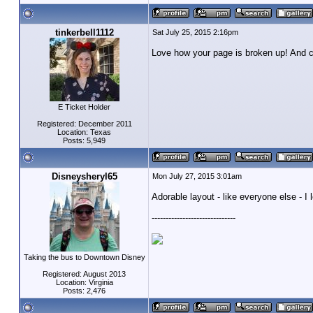
tinkerbell1112
Sat July 25, 2015 2:16pm
Love how your page is broken up! And cu
E Ticket Holder
Registered: December 2011
Location: Texas
Posts: 5,949
Disneysheryl65
Mon July 27, 2015 3:01am
Adorable layout - like everyone else - I
------------------------------
Taking the bus to Downtown Disney
Registered: August 2013
Location: Virginia
Posts: 2,476